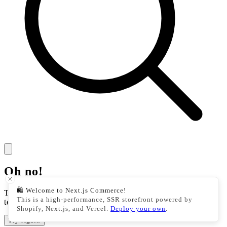
Oh no!
🛍️ Welcome to Next.js Commerce!
There was an issue with our storefront. This could be a
This is a high-performance, SSR storefront powered by
temporary issue, please try your action again.
Shopify, Next.js, and Vercel.
Deploy your own
.
Try Again