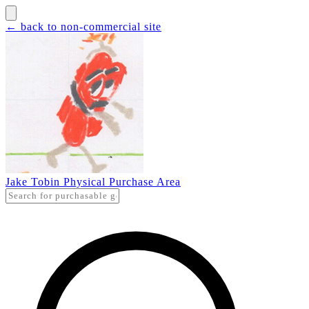
← back to non-commercial site
Jake Tobin Physical Purchase Area