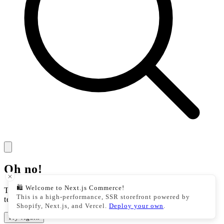
Oh no!
🛍️ Welcome to Next.js Commerce!
There was an issue with our storefront. This could be a
This is a high-performance, SSR storefront powered by
temporary issue, please try your action again.
Shopify, Next.js, and Vercel.
Deploy your own
.
Try Again