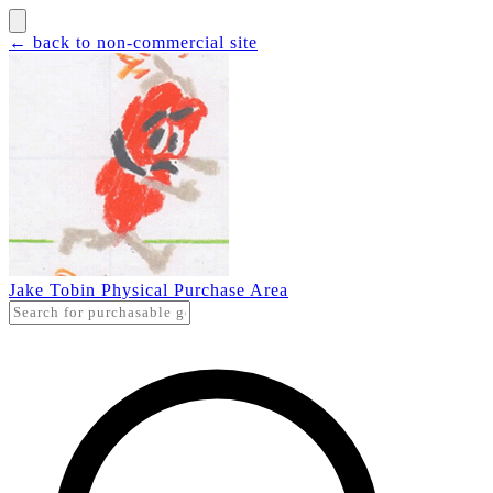
← back to non-commercial site
Jake Tobin Physical Purchase Area