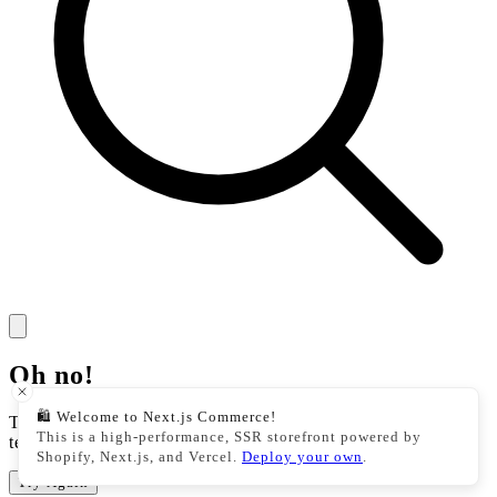
Oh no!
🛍️ Welcome to Next.js Commerce!
There was an issue with our storefront. This could be a
This is a high-performance, SSR storefront powered by
temporary issue, please try your action again.
Shopify, Next.js, and Vercel.
Deploy your own
.
Try Again