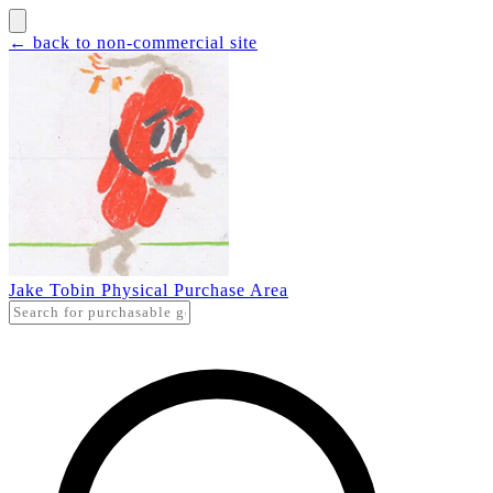
← back to non-commercial site
Jake Tobin Physical Purchase Area