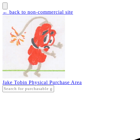
← back to non-commercial site
Jake Tobin Physical Purchase Area