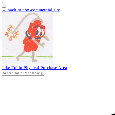
← back to non-commercial site
Jake Tobin Physical Purchase Area