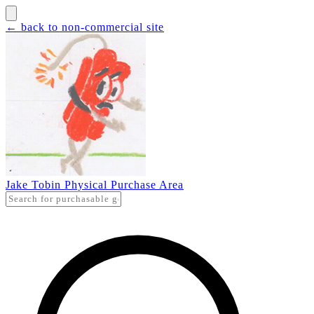
← back to non-commercial site
Jake Tobin Physical Purchase Area