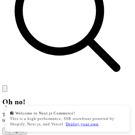
Oh no!
🛍️ Welcome to Next.js Commerce!
There was an issue with our storefront. This could be a
This is a high-performance, SSR storefront powered by
temporary issue, please try your action again.
Shopify, Next.js, and Vercel.
Deploy your own
.
Try Again