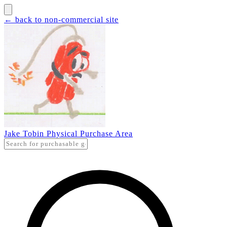
← back to non-commercial site
Jake Tobin Physical Purchase Area