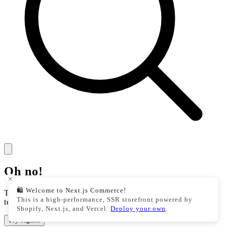
Oh no!
🛍️ Welcome to Next.js Commerce!
There was an issue with our storefront. This could be a
This is a high-performance, SSR storefront powered by
temporary issue, please try your action again.
Shopify, Next.js, and Vercel.
Deploy your own
.
Try Again