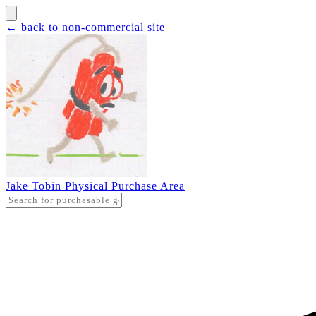
← back to non-commercial site
Jake Tobin Physical Purchase Area